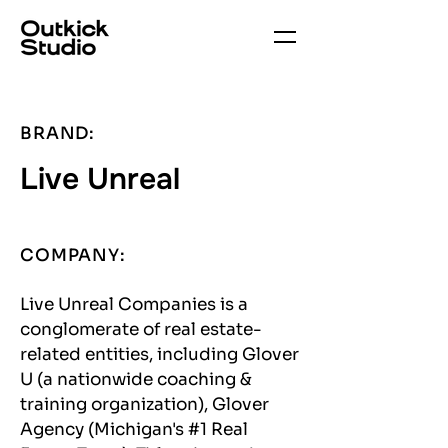
BRAND:
Live Unreal
COMPANY:
Live Unreal Companies is a
conglomerate of real estate-
related entities, including Glover
U (a nationwide coaching &
training organization), Glover
Agency (Michigan's #1 Real