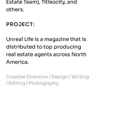
Estate Team), Titleocity, and
others.
PROJECT:
Unreal Life is a magazine that is
distributed to top producing
real estate agents across North
America.
Creative Direction / Design / Writing
/ Editing / Photography